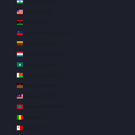
Lesotho (USD $)
Liberia (USD $)
Libya (USD $)
Liechtenstein (CHF CHF)
Lithuania (EUR €)
Luxembourg (EUR €)
Macao SAR (MOP P)
Madagascar (USD $)
Malawi (MWK MK)
Malaysia (MYR RM)
Maldives (MVR MVR)
Mali (XOF Fr)
Malta (EUR €)