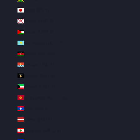
Japan (JPY ¥)
Jersey (USD $)
Jordan (USD $)
Kazakhstan (KZT ₸)
Kenya (KES KSh)
Kiribati (USD $)
Kosovo (EUR €)
Kuwait (USD $)
Kyrgyzstan (KGS som)
Laos (LAK ₭)
Latvia (EUR €)
Lebanon (LBP ل.ل)