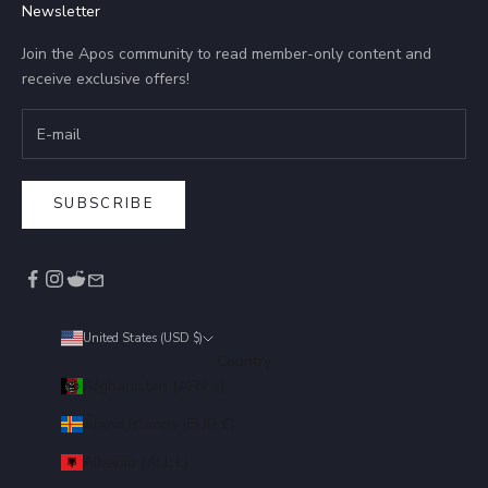
Newsletter
Join the Apos community to read member-only content and
receive exclusive offers!
SUBSCRIBE
United States (USD $)
Country
Afghanistan (AFN ؋)
Åland Islands (EUR €)
Albania (ALL L)