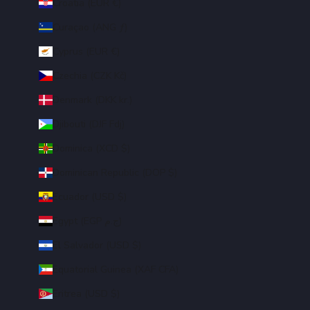
Croatia (EUR €)
Curaçao (ANG ƒ)
Cyprus (EUR €)
Czechia (CZK Kč)
Denmark (DKK kr.)
Djibouti (DJF Fdj)
Dominica (XCD $)
Dominican Republic (DOP $)
Ecuador (USD $)
Egypt (EGP ج.م)
El Salvador (USD $)
Equatorial Guinea (XAF CFA)
Eritrea (USD $)