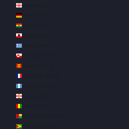
Georgia (USD $)
Germany (EUR €)
Ghana (USD $)
Gibraltar (GBP £)
Greece (EUR €)
Greenland (DKK kr.)
Grenada (XCD $)
Guadeloupe (EUR €)
Guatemala (GTQ Q)
Guernsey (GBP £)
Guinea (GNF Fr)
Guinea-Bissau (XOF Fr)
Guyana (GYD $)