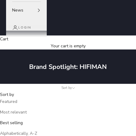
News
LOGIN
Cart
Your cart is empty
Brand Spotlight: HIFIMAN
Sort by
Sort by
Featured
Most relevant
Best selling
Alphabetically, A-Z