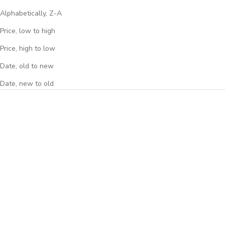
Alphabetically, Z-A
Price, low to high
Price, high to low
Date, old to new
Date, new to old
BACKORDERED
BACKORDERED
DISCOUNT
DISCOUNT
HIFIMAN Sundara Planar
HIFIMAN Edition XS Planar