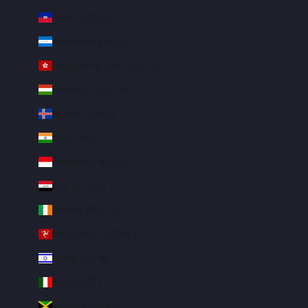
Haiti (USD $)
Honduras (HNL L)
Hong Kong SAR (HKD $)
Hungary (HUF Ft)
Iceland (ISK kr)
India (INR ₹)
Indonesia (IDR Rp)
Iraq (USD $)
Ireland (EUR €)
Isle of Man (GBP £)
Israel (ILS ₪)
Italy (EUR €)
Jamaica (JMD $)