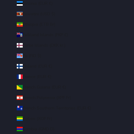
Estonia (EUR €)
Eswatini (USD $)
Ethiopia (ETB Br)
Falkland Islands (FKP £)
Faroe Islands (DKK kr.)
Fiji (FJD $)
Finland (EUR €)
France (EUR €)
French Guiana (EUR €)
French Polynesia (XPF Fr)
French Southern Territories (EUR €)
Gabon (XOF Fr)
Gambia (GMD D)