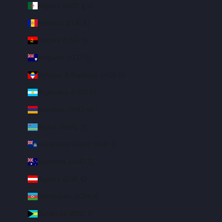
Algeria (DZD د.ج)
Andorra (EUR €)
Angola (USD $)
Anguilla (XCD $)
Antigua & Barbuda (XCD $)
Argentina (USD $)
Armenia (AMD դր.)
Aruba (AWG ƒ)
Ascension Island (SHP £)
Australia (AUD $)
Austria (EUR €)
Azerbaijan (AZN ₼)
Bahamas (BSD $)