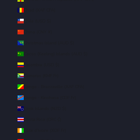
Chad (XAF CFA)
Chile (USD $)
China (CNY ¥)
Christmas Island (AUD $)
Cocos (Keeling) Islands (AUD $)
Colombia (USD $)
Comoros (KMF Fr)
Congo - Brazzaville (XAF CFA)
Congo - Kinshasa (CDF Fr)
Cook Islands (NZD $)
Costa Rica (CRC ₡)
Côte d’Ivoire (XOF Fr)