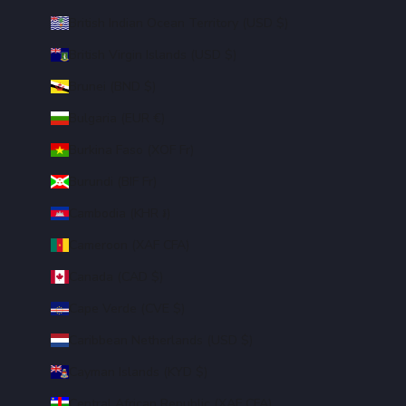
British Indian Ocean Territory (USD $)
British Virgin Islands (USD $)
Brunei (BND $)
Bulgaria (EUR €)
Burkina Faso (XOF Fr)
Burundi (BIF Fr)
Cambodia (KHR ៛)
Cameroon (XAF CFA)
Canada (CAD $)
Cape Verde (CVE $)
Caribbean Netherlands (USD $)
Cayman Islands (KYD $)
Central African Republic (XAF CFA)