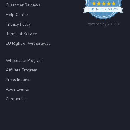
4.8 star
Customer Reviews
CERTIFIED REVIEWS
Help Center
Privacy Policy
Powered by YOTPO
Terms of Service
EU Right of Withdrawal
Wholesale Program
Affiliate Program
Press Inquiries
Apos Events
Contact Us