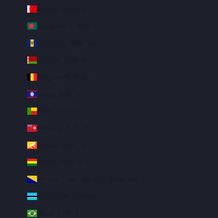
Bahrain (USD $)
Bangladesh (BDT ৳)
Barbados (BBD $)
Belarus (USD $)
Belgium (EUR €)
Belize (BZD $)
Benin (XOF Fr)
Bermuda (USD $)
Bhutan (USD $)
Bolivia (BOB Bs.)
Bosnia & Herzegovina (BAM КМ)
Botswana (BWP P)
Brazil (USD $)