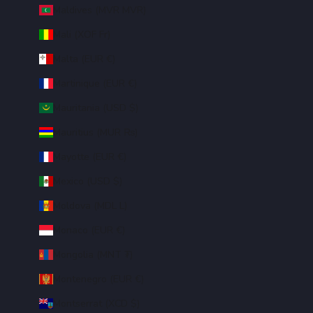
Maldives (MVR MVR)
Mali (XOF Fr)
Malta (EUR €)
Martinique (EUR €)
Mauritania (USD $)
Mauritius (MUR ₨)
Mayotte (EUR €)
Mexico (USD $)
Moldova (MDL L)
Monaco (EUR €)
Mongolia (MNT ₮)
Montenegro (EUR €)
Montserrat (XCD $)