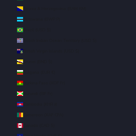
Bosnia & Herzegovina (BAM КМ)
Botswana (BWP P)
Brazil (USD $)
British Indian Ocean Territory (USD $)
British Virgin Islands (USD $)
Brunei (BND $)
Bulgaria (EUR €)
Burkina Faso (XOF Fr)
Burundi (BIF Fr)
Cambodia (KHR ៛)
Cameroon (XAF CFA)
Canada (CAD $)