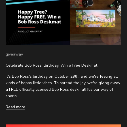
giveaway
Celebrate Bob Ross' Birthday, Win a Free Deskmat
It's Bob Ross's birthday on October 29th, and we're feeling all
kinds of happy little vibes. To spread the joy, we're giving away
a FREE officially licensed Bob Ross deskmat! It's our way of
sharin...
Read more