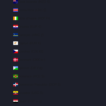
Cook Islands (NZD $)
Costa Rica (CRC ₡)
Côte d’Ivoire (XOF Fr)
Croatia (EUR €)
Curaçao (ANG ƒ)
Cyprus (EUR €)
Czechia (CZK Kč)
Denmark (DKK kr.)
Djibouti (DJF Fdj)
Dominica (XCD $)
Dominican Republic (DOP $)
Ecuador (USD $)
Egypt (EGP ج.م)