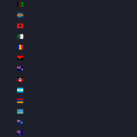
Afghanistan (AFN ؋)
Åland Islands (EUR €)
Albania (ALL L)
Algeria (DZD د.ج)
Andorra (EUR €)
Angola (USD $)
Anguilla (XCD $)
Antigua & Barbuda (XCD $)
Argentina (USD $)
Armenia (AMD դր.)
Aruba (AWG ƒ)
Ascension Island (SHP £)
Australia (AUD $)