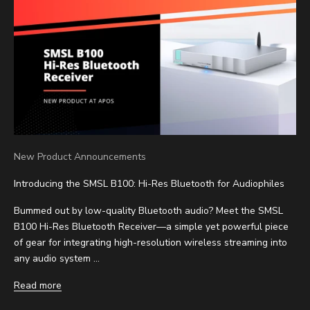
New Product Announcements
Introducing the SMSL B100: Hi-Res Bluetooth for Audiophiles
Bummed out by low-quality Bluetooth audio? Meet the SMSL
B100 Hi-Res Bluetooth Receiver—a simple yet powerful piece
of gear for integrating high-resolution wireless streaming into
any audio system ...
Read more