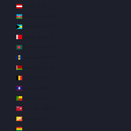
Austria (EUR €)
Azerbaijan (AZN ₼)
Bahamas (BSD $)
Bahrain (USD $)
Bangladesh (BDT ৳)
Barbados (BBD $)
Belarus (USD $)
Belgium (EUR €)
Belize (BZD $)
Benin (XOF Fr)
Bermuda (USD $)
Bhutan (USD $)
Bolivia (BOB Bs.)