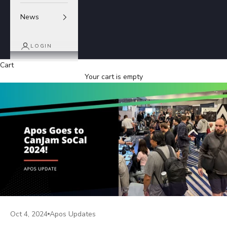
News
LOGIN
Cart
Your cart is empty
Oct 4, 2024
Apos Updates