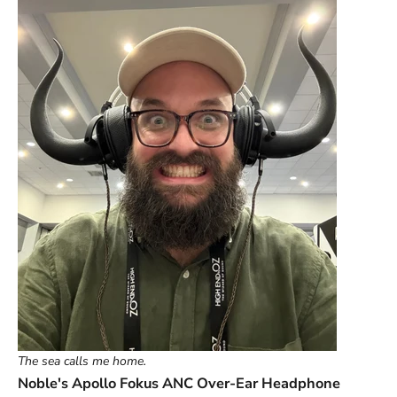
The sea calls me home.
Noble's Apollo Fokus ANC Over-Ear Headphone