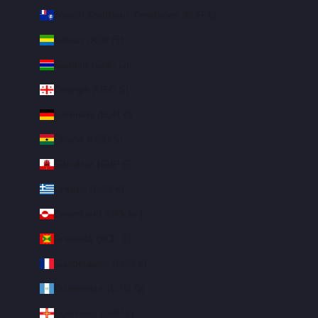
French Southern Territories (EUR €)
Gabon (XOF Fr)
Gambia (GMD D)
Georgia (USD $)
Germany (EUR €)
Ghana (USD $)
Gibraltar (GBP £)
Greece (EUR €)
Greenland (DKK kr.)
Grenada (XCD $)
Guadeloupe (EUR €)
Guatemala (GTQ Q)
Guernsey (GBP £)