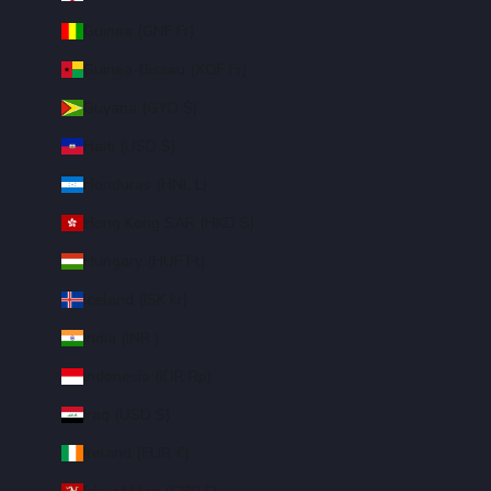
Guinea (GNF Fr)
Guinea-Bissau (XOF Fr)
Guyana (GYD $)
Haiti (USD $)
Honduras (HNL L)
Hong Kong SAR (HKD $)
Hungary (HUF Ft)
Iceland (ISK kr)
India (INR ₹)
Indonesia (IDR Rp)
Iraq (USD $)
Ireland (EUR €)