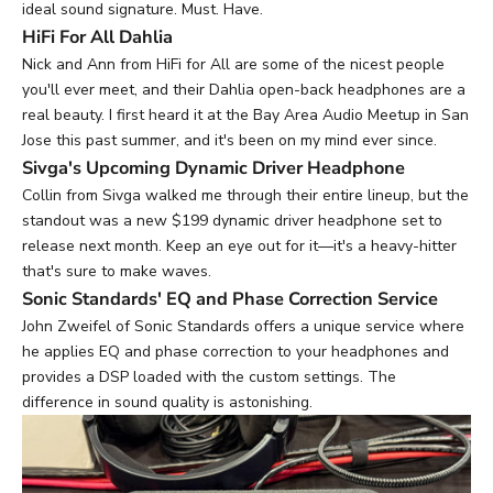
ideal sound signature. Must. Have.
HiFi For All Dahlia
Nick and Ann from HiFi for All are some of the nicest people
you'll ever meet, and their
Dahlia open-back headphones
are a
real beauty. I first heard it at the Bay Area Audio Meetup in San
Jose this past summer, and it's been on my mind ever since.
Sivga's Upcoming Dynamic Driver Headphone
Collin from
Sivga
walked me through their entire lineup, but the
standout was a new $199 dynamic driver headphone set to
release next month. Keep an eye out for it—it's a heavy-hitter
that's sure to make waves.
Sonic Standards' EQ and Phase Correction Service
John Zweifel of
Sonic Standards
offers a unique service where
he applies EQ and phase correction to your headphones and
provides a DSP loaded with the custom settings. The
difference in sound quality is astonishing.