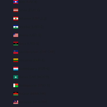
Laos (LAK ₭)
Latvia (EUR €)
Lebanon (LBP ل.ل)
Lesotho (USD $)
Liberia (USD $)
Libya (USD $)
Liechtenstein (CHF CHF)
Lithuania (EUR €)
Luxembourg (EUR €)
Macao SAR (MOP P)
Madagascar (USD $)
Malawi (MWK MK)
Malaysia (MYR RM)