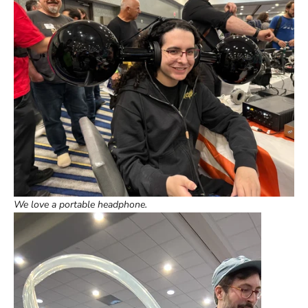
We love a portable headphone.