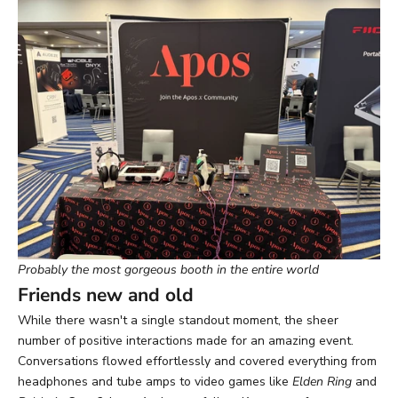
Probably the most gorgeous booth in the entire world
Friends new and old
While there wasn't a single standout moment, the sheer
number of positive interactions made for an amazing event.
Conversations flowed effortlessly and covered everything from
headphones and tube amps to video games like
Elden Ring
and