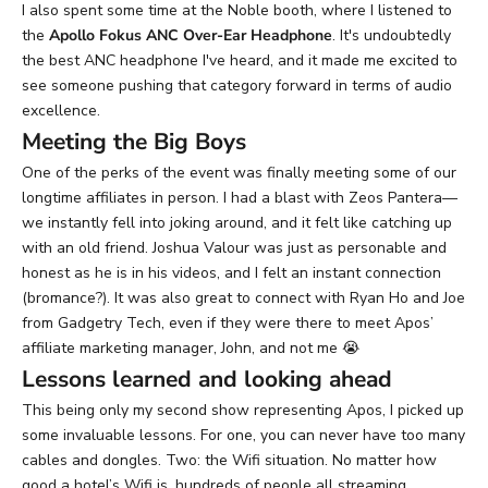
I also spent some time at the
Noble
booth, where I listened to
the
Apollo Fokus ANC Over-Ear Headphone
. It's undoubtedly
the best ANC headphone I've heard, and it made me excited to
see someone pushing that category forward in terms of audio
excellence.
Meeting the Big Boys
One of the perks of the event was finally meeting some of our
longtime affiliates in person. I had a blast with Zeos Pantera—
we instantly fell into joking around, and it felt like catching up
with an old friend. Joshua Valour was just as personable and
honest as he is in his videos, and I felt an instant connection
(bromance?). It was also great to connect with Ryan Ho and Joe
from Gadgetry Tech, even if they were there to meet Apos’
affiliate marketing manager, John, and not me
😭
Lessons learned and looking ahead
This being only my second show representing Apos, I picked up
some invaluable lessons. For one, you can never have too many
cables and dongles. Two: the Wifi situation. No matter how
good a hotel’s Wifi is, hundreds of people all streaming