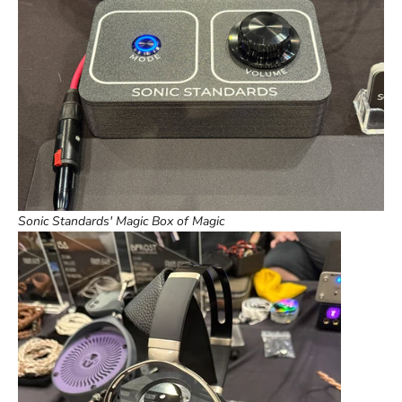
Sonic Standards' Magic Box of Magic