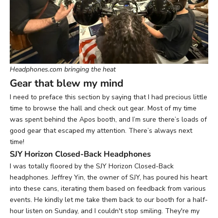
Headphones.com bringing the heat
Gear that blew my mind
I need to preface this section by saying that I had precious little
time to browse the hall and check out gear. Most of my time
was spent behind the Apos booth, and I’m sure there’s loads of
good gear that escaped my attention. There’s always next
time!
SJY Horizon Closed-Back Headphones
I was totally floored by the
SJY Horizon Closed-Back
headphones
. Jeffrey Yin, the owner of SJY, has poured his heart
into these cans, iterating them based on feedback from various
events. He kindly let me take them back to our booth for a half-
hour listen on Sunday, and I couldn't stop smiling. They're my