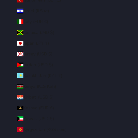
Isle of Man (GBP £)
Israel (ILS ₪)
Italy (EUR €)
Jamaica (JMD $)
Japan (JPY ¥)
Jersey (USD $)
Jordan (USD $)
Kazakhstan (KZT ₸)
Kenya (KES KSh)
Kiribati (USD $)
Kosovo (EUR €)
Kuwait (USD $)
Kyrgyzstan (KGS som)