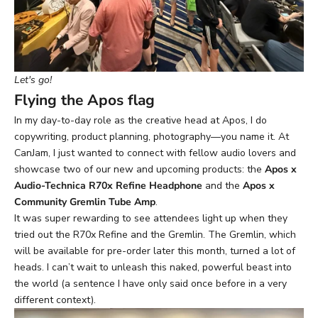
Let's go!
Flying the Apos flag
In my day-to-day role as the creative head at Apos, I do
copywriting, product planning, photography—you name it. At
CanJam, I just wanted to connect with fellow audio lovers and
showcase two of our new and upcoming products: the
Apos x
Audio-Technica R70x Refine Headphone
and the
Apos x
Community Gremlin Tube Amp
.
It was super rewarding to see attendees light up when they
tried out the R70x Refine and the Gremlin. The Gremlin, which
will be available for pre-order later this month, turned a lot of
heads. I can’t wait to unleash this naked, powerful beast into
the world (a sentence I have only said once before in a very
different context).