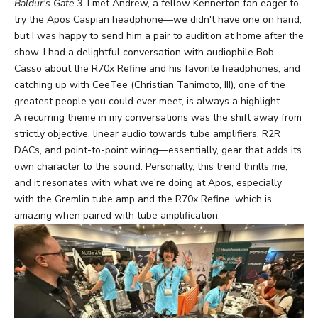
Baldur's Gate 3
. I met Andrew, a fellow Kennerton fan eager to
try the Apos Caspian headphone—we didn't have one on hand,
but I was happy to send him a pair to audition at home after the
show. I had a delightful conversation with audiophile Bob
Casso
about the R70x Refine and his favorite headphones, and
catching up with CeeTee (Christian Tanimoto, III), one of the
greatest people you could ever meet, is always a highlight.
A recurring theme in my conversations was the shift away from
strictly objective, linear audio towards tube amplifiers, R2R
DACs, and point-to-point wiring—essentially, gear that adds its
own character to the sound. Personally, this trend thrills me,
and it resonates with what we're doing at Apos, especially
with the Gremlin tube amp and the R70x Refine, which is
amazing when paired with tube amplification.