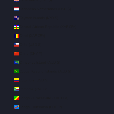
Cape Verde (CVE $)
Caribbean Netherlands (USD $)
Cayman Islands (KYD $)
Central African Republic (XAF CFA)
Chad (XAF CFA)
Chile (USD $)
China (CNY ¥)
Christmas Island (AUD $)
Cocos (Keeling) Islands (AUD $)
Colombia (USD $)
Comoros (KMF Fr)
Congo - Brazzaville (XAF CFA)
Congo - Kinshasa (CDF Fr)