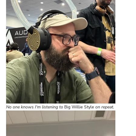
No one knows I'm listening to
Big Willie Style
on repeat.