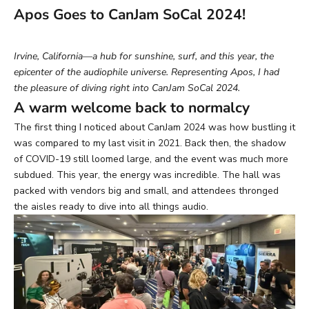
Apos Goes to CanJam SoCal 2024!
Irvine, California—a hub for sunshine, surf, and this year, the
epicenter of the audiophile universe. Representing Apos, I had
the pleasure of diving right into CanJam SoCal 2024.
A warm welcome back to normalcy
The first thing I noticed about CanJam 2024 was how bustling it
was compared to my last visit in 2021. Back then, the shadow
of COVID-19 still loomed large, and the event was much more
subdued. This year, the energy was incredible. The hall was
packed with vendors big and small, and attendees thronged
the aisles ready to dive into all things audio.