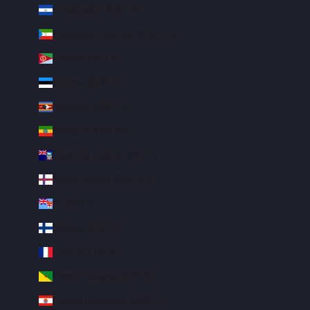
El Salvador (USD $)
Equatorial Guinea (XAF CFA)
Eritrea (USD $)
Estonia (EUR €)
Eswatini (USD $)
Ethiopia (ETB Br)
Falkland Islands (FKP £)
Faroe Islands (DKK kr.)
Fiji (FJD $)
Finland (EUR €)
France (EUR €)
French Guiana (EUR €)
French Polynesia (XPF Fr)