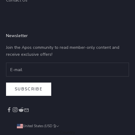
Contact Us
Newsletter
Join the Apos community to read member-only content and
receive exclusive offers!
SUBSCRIBE
United States (USD $)
Country