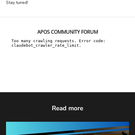
Stay tuned!
APOS COMMUNITY FORUM
Read more