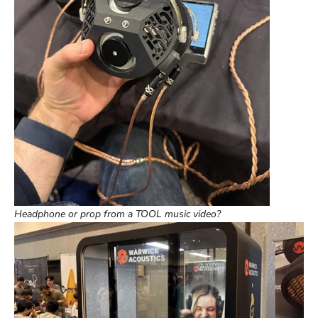
Headphone or prop from a TOOL music video?