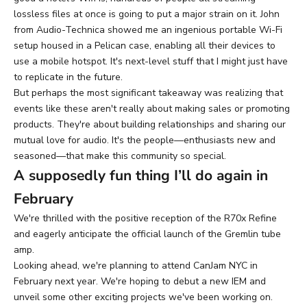
lossless files at once is going to put a major strain on it. John
from Audio-Technica showed me an ingenious portable Wi-Fi
setup housed in a Pelican case, enabling all their devices to
use a mobile hotspot. It's next-level stuff that I might just have
to replicate in the future.
But perhaps the most significant takeaway was realizing that
events like these aren't really about making sales or promoting
products. They're about building relationships and sharing our
mutual love for audio. It's the people—enthusiasts new and
seasoned—that make this community so special.
A supposedly fun thing I’ll do again in
February
We're thrilled with the positive reception of the R70x Refine
and eagerly anticipate the official launch of the Gremlin tube
amp.
Looking ahead, we're planning to attend CanJam NYC in
February next year. We're hoping to debut a new IEM and
unveil some other exciting projects we've been working on.