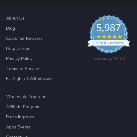
About Us
5,987
Blog
4.8 sta
Customer Reviews
CERTIFIED REVIEWS
Help Center
Privacy Policy
Powered by YOTPO
Terms of Service
EU Right of Withdrawal
Wholesale Program
Affiliate Program
Press Inquiries
Apos Events