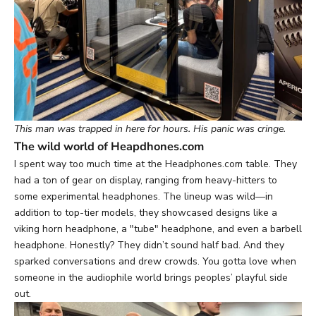
This man was trapped in here for hours. His panic was cringe.
The wild world of Heapdhones.com
I spent way too much time at the Headphones.com table. They
had a ton of gear on display, ranging from heavy-hitters to
some experimental headphones. The lineup was wild—in
addition to top-tier models, they showcased designs like a
viking horn headphone
, a
"tube" headphone
, and even a
barbell
headphone
. Honestly? They didn’t sound half bad. And they
sparked conversations and drew crowds. You gotta love when
someone in the audiophile world brings peoples’ playful side
out.