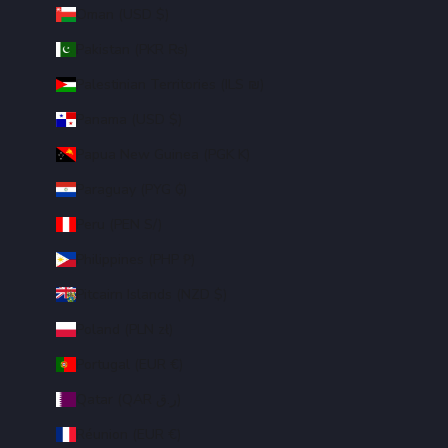
Oman (USD $)
Pakistan (PKR ₨)
Palestinian Territories (ILS ₪)
Panama (USD $)
Papua New Guinea (PGK K)
Paraguay (PYG ₲)
Peru (PEN S/)
Philippines (PHP ₱)
Pitcairn Islands (NZD $)
Poland (PLN zł)
Portugal (EUR €)
Qatar (QAR ر.ق)
Réunion (EUR €)