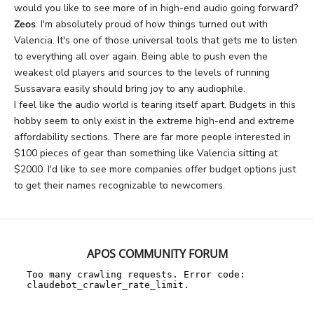
would you like to see more of in high-end audio going forward?
Zeos
: I'm absolutely proud of how things turned out with
Valencia. It's one of those universal tools that gets me to listen
to everything all over again. Being able to push even the
weakest old players and sources to the levels of running
Sussavara easily should bring joy to any audiophile.
I feel like the audio world is tearing itself apart. Budgets in this
hobby seem to only exist in the extreme high-end and extreme
affordability sections. There are far more people interested in
$100 pieces of gear than something like Valencia sitting at
$2000. I'd like to see more companies offer budget options just
to get their names recognizable to newcomers.
APOS COMMUNITY FORUM