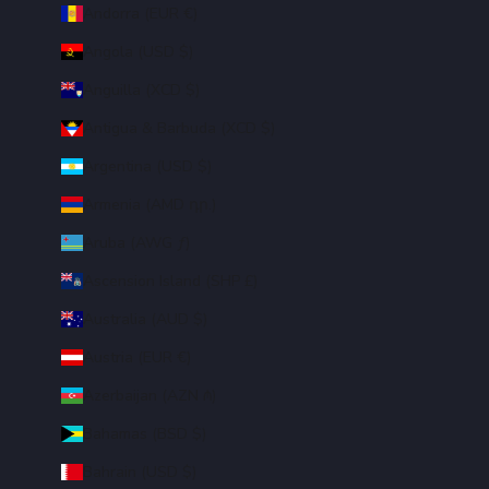
Andorra (EUR €)
Angola (USD $)
Anguilla (XCD $)
Antigua & Barbuda (XCD $)
Argentina (USD $)
Armenia (AMD դր.)
Aruba (AWG ƒ)
Ascension Island (SHP £)
Australia (AUD $)
Austria (EUR €)
Azerbaijan (AZN ₼)
Bahamas (BSD $)
Bahrain (USD $)