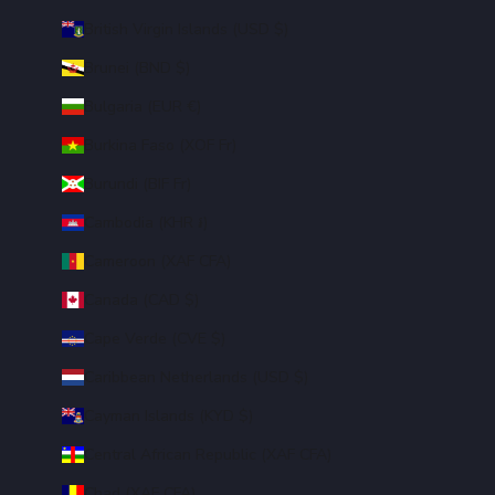
British Virgin Islands (USD $)
Brunei (BND $)
Bulgaria (EUR €)
Burkina Faso (XOF Fr)
Burundi (BIF Fr)
Cambodia (KHR ៛)
Cameroon (XAF CFA)
Canada (CAD $)
Cape Verde (CVE $)
Caribbean Netherlands (USD $)
Cayman Islands (KYD $)
Central African Republic (XAF CFA)
Chad (XAF CFA)