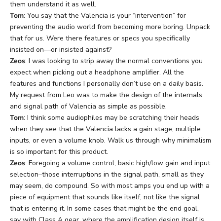
them understand it as well.
Tom
: You say that the Valencia is your “intervention” for
preventing the audio world from becoming more boring. Unpack
that for us. Were there features or specs you specifically
insisted on—or insisted against?
Zeos
: I was looking to strip away the normal conventions you
expect when picking out a headphone amplifier. All the
features and functions I personally don’t use on a daily basis.
My request from Leo was to make the design of the internals
and signal path of Valencia as simple as possible.
Tom
: I think some audiophiles may be scratching their heads
when they see that the Valencia lacks a gain stage, multiple
inputs, or even a volume knob. Walk us through why minimalism
is so important for this product.
Zeos
: Foregoing a volume control, basic high/low gain and input
selection–those interruptions in the signal path, small as they
may seem, do compound. So with most amps you end up with a
piece of equipment that sounds like itself, not like the signal
that is entering it. In some cases that might be the end goal,
say with Class A gear, where the amplification design itself is