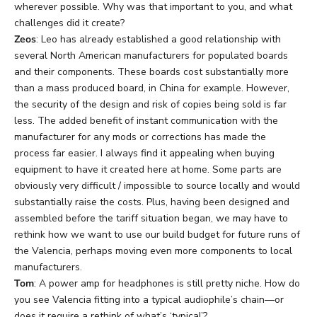
wherever possible. Why was that important to you, and what
challenges did it create?
Zeos
: Leo has already established a good relationship with
several North American manufacturers for populated boards
and their components. These boards cost substantially more
than a mass produced board, in China for example. However,
the security of the design and risk of copies being sold is far
less. The added benefit of instant communication with the
manufacturer for any mods or corrections has made the
process far easier. I always find it appealing when buying
equipment to have it created here at home. Some parts are
obviously very difficult / impossible to source locally and would
substantially raise the costs. Plus, having been designed and
assembled before the tariff situation began, we may have to
rethink how we want to use our build budget for future runs of
the Valencia, perhaps moving even more components to local
manufacturers.
Tom
: A power amp for headphones is still pretty niche. How do
you see Valencia fitting into a typical audiophile’s chain—or
does it require a rethink of what’s ‘typical’?