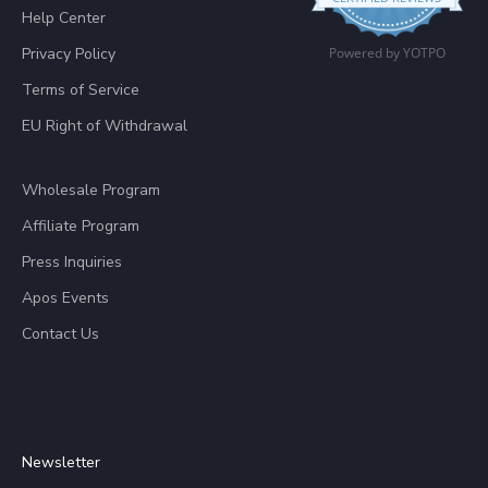
Help Center
Privacy Policy
Powered by YOTPO
Terms of Service
EU Right of Withdrawal
Wholesale Program
Affiliate Program
Press Inquiries
Apos Events
Contact Us
Newsletter