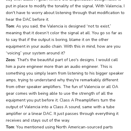
put in place to modify the tonality of the signal. With Valencia, I
don't have to worry about listening through that modification to
hear the DAC before it.
Tom
: As you said, the Valencia is designed “not to exist,”
meaning that it doesn’t color the signal at all. You go so far as
to say that if the output is boring, blame it on the other
equipment in your audio chain. With this in mind, how are you
“voicing” your system around it?
Zeos
: That's the beautiful part of Leo's designs. I would call
him a pure engineer more than an audio engineer. This is
something you simply learn from listening to his bigger speaker
amps, trying to understand why they're remarkably different
from other speaker amplifiers. The fun of Valencia or all OA
gear comes with being able to use the strength of all the
equipment you put before it. Class A Preamplifiers turn the
output of Valencia into a Class A sound, same with a tube
amplifier or a linear DAC. It just passes through everything it
receives and stays out of the way.
Tom
: You mentioned using North American-sourced parts