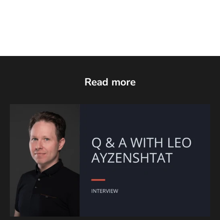
Read more