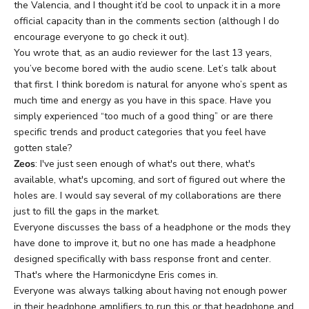
the Valencia, and I thought it’d be cool to unpack it in a more
official capacity than in the comments section (although I do
encourage everyone to go check it out).
You wrote that, as an audio reviewer for the last 13 years,
you’ve become bored with the audio scene. Let’s talk about
that first. I think boredom is natural for anyone who’s spent as
much time and energy as you have in this space. Have you
simply experienced “too much of a good thing” or are there
specific trends and product categories that you feel have
gotten stale?
Zeos
: I've just seen enough of what's out there, what's
available, what's upcoming, and sort of figured out where the
holes are. I would say several of my collaborations are there
just to fill the gaps in the market.
Everyone discusses the bass of a headphone or the mods they
have done to improve it, but no one has made a headphone
designed specifically with bass response front and center.
That's where
the Harmonicdyne Eris
comes in.
Everyone was always talking about having not enough power
in their headphone amplifiers to run this or that headphone and