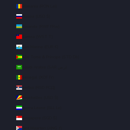
Romania (RON Lei)
Russia (USD $)
Rwanda (RWF FRw)
Samoa (WST T)
San Marino (EUR €)
São Tomé & Príncipe (STD Db)
Saudi Arabia (SAR ر.س)
Senegal (XOF Fr)
Serbia (RSD РСД)
Seychelles (USD $)
Sierra Leone (SLL Le)
Singapore (SGD $)
Sint Maarten (ANG ƒ)