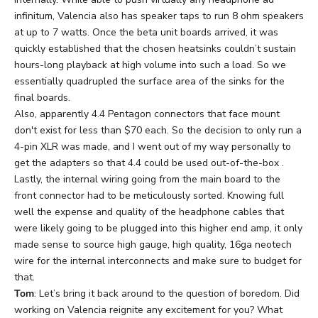
infinitum, Valencia also has speaker taps to run 8 ohm speakers
at up to 7 watts. Once the beta unit boards arrived, it was
quickly established that the chosen heatsinks couldn’t sustain
hours-long playback at high volume into such a load. So we
essentially quadrupled the surface area of the sinks for the
final boards.
Also, apparently 4.4 Pentagon connectors that face mount
don't exist for less than $70 each. So the decision to only run a
4-pin XLR was made, and I went out of my way personally to
get the adapters so that 4.4 could be used out-of-the-box .
Lastly, the internal wiring going from the main board to the
front connector had to be meticulously sorted. Knowing full
well the expense and quality of the headphone cables that
were likely going to be plugged into this higher end amp, it only
made sense to source high gauge, high quality, 16ga neotech
wire for the internal interconnects and make sure to budget for
that.
Tom
: Let’s bring it back around to the question of boredom. Did
working on Valencia reignite any excitement for you? What