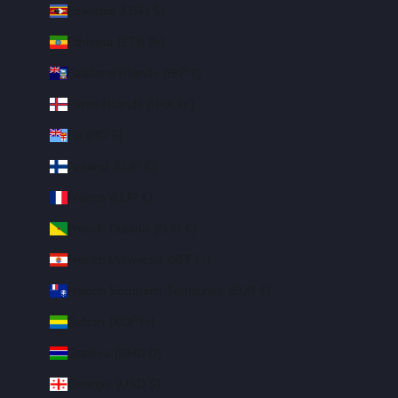
Eswatini (USD $)
Ethiopia (ETB Br)
Falkland Islands (FKP £)
Faroe Islands (DKK kr.)
Fiji (FJD $)
Finland (EUR €)
France (EUR €)
French Guiana (EUR €)
French Polynesia (XPF Fr)
French Southern Territories (EUR €)
Gabon (XOF Fr)
Gambia (GMD D)
Georgia (USD $)