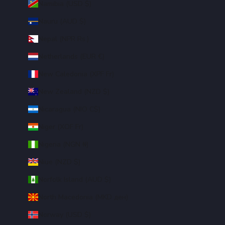
Namibia (USD $)
Nauru (AUD $)
Nepal (NPR Rs.)
Netherlands (EUR €)
New Caledonia (XPF Fr)
New Zealand (NZD $)
Nicaragua (NIO C$)
Niger (XOF Fr)
Nigeria (NGN ₦)
Niue (NZD $)
Norfolk Island (AUD $)
North Macedonia (MKD ден)
Norway (USD $)