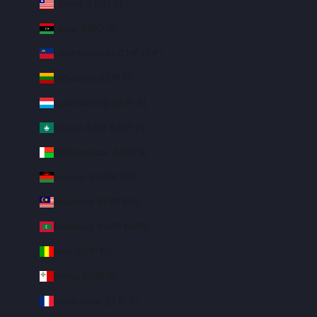
Liberia (USD $)
Libya (USD $)
Liechtenstein (CHF CHF)
Lithuania (EUR €)
Luxembourg (EUR €)
Macao SAR (MOP P)
Madagascar (USD $)
Malawi (MWK MK)
Malaysia (MYR RM)
Maldives (MVR MVR)
Mali (XOF Fr)
Malta (EUR €)
Martinique (EUR €)