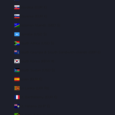
Slovakia (EUR €)
Slovenia (EUR €)
Solomon Islands (SBD $)
Somalia (USD $)
South Africa (USD $)
South Georgia & South Sandwich Islands (GBP £)
South Korea (KRW ₩)
South Sudan (USD $)
Spain (EUR €)
Sri Lanka (LKR ₨)
St. Barthélemy (EUR €)
St. Helena (SHP £)