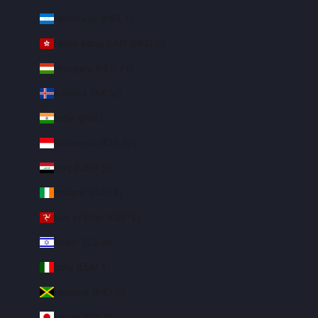
Honduras (HNL L)
Hong Kong SAR (HKD $)
Hungary (HUF Ft)
Iceland (ISK kr)
India (INR ₹)
Indonesia (IDR Rp)
Iraq (USD $)
Ireland (EUR €)
Isle of Man (GBP £)
Israel (ILS ₪)
Italy (EUR €)
Jamaica (JMD $)
Japan (JPY ¥)