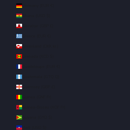
Germany (EUR €)
Ghana (USD $)
Gibraltar (GBP £)
Greece (EUR €)
Greenland (DKK kr.)
Grenada (XCD $)
Guadeloupe (EUR €)
Guatemala (GTQ Q)
Guernsey (GBP £)
Guinea (GNF Fr)
Guinea-Bissau (XOF Fr)
Guyana (GYD $)
Haiti (USD $)