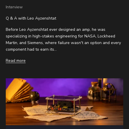
Interview
Q & A with Leo Ayzenshtat
Before Leo Ayzenshtat ever designed an amp, he was
specializing in high-stakes engineering for NASA, Lockheed
Martin, and Siemens, where failure wasn't an option and every
component had to earn its...
Read more