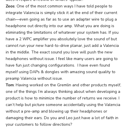
Zeos
: One of the most common ways I have told people to
integrate Valencia is simply stick it at the end of their current
chain—even going as far as to use an adapter wire to plug a
headphone out directly into our amp. What you are doing is
eliminating the limitations of whatever your system has. If you
have a 2 WPC amplifier you absolutely love the sound of but
cannot run your new hard-to-drive planar, just add a Valencia
in the middle. The exact sound you love will push the new
headphones without issue. I feel like many users are going to
have fun just changing configurations. I have even found
myself using DAPs & dongles with amazing sound quality to
preamp Valencia without issue.
Tom
: Having worked on the Gremlin and other products myself,
one of the things I’m always thinking about when developing a
product is how to minimize the number of returns we receive. I
can’t help but picture someone accidentally using the Valencia
without a pre-amp and blowing up their headphones or
damaging their ears. Do you and Leo just have a lot of faith in
your customers to follow directions?