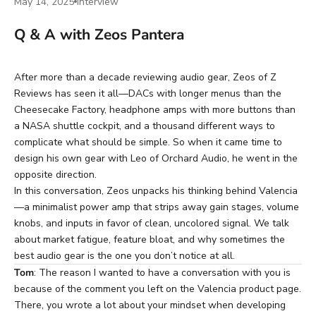
May 14, 2025
Interview
Q & A with Zeos Pantera
After more than a decade reviewing audio gear,
Zeos
of Z
Reviews has seen it all—DACs with longer menus than the
Cheesecake Factory, headphone amps with more buttons than
a NASA shuttle cockpit, and a thousand different ways to
complicate what should be simple. So when it came time to
design his own gear with
Leo of Orchard Audio
, he went in the
opposite direction.
In this conversation, Zeos unpacks his thinking behind
Valencia
—a minimalist power amp that strips away gain stages, volume
knobs, and inputs in favor of clean, uncolored signal. We talk
about market fatigue, feature bloat, and why sometimes the
best audio gear is the one you don’t notice at all.
Tom
: The reason I wanted to have a conversation with you is
because of the comment you left on
the Valencia product page
.
There, you wrote a lot about your mindset when developing