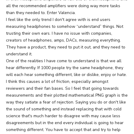
all the recommended amplifiers were doing way more tasks
than they needed to. Enter Valencia.
I feel like the only trend I don't agree with is end users
measuring headphones to somehow “understand” things. Not
trusting their own ears. I have no issue with companies,
creators of headphones, amps, DACs, measuring everything.
They have a product, they need to put it out, and they need to
understand it.
One of the realities I have come to understand is that we all
hear differently. If 1000 people try the same headphone, they
will each hear something different, like or dislike, enjoy or hate.
I think this causes a lot of friction, especially amongst
reviewers and their fan bases. So I feel that going towards
measurements and their plotted mathematical PNG graph is the
way they satiate a fear of rejection. Saying you do or don't like
the sound of something and instead replacing that with cold
science that's much harder to disagree with may cause less
disagreements but in the end every individual is going to hear
something different. You have to accept that and try to help