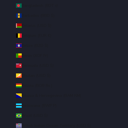
Bangladesh (BDT ৳)
Barbados (BBD $)
Belarus (USD $)
Belgium (EUR €)
Belize (BZD $)
Benin (XOF Fr)
Bermuda (USD $)
Bhutan (USD $)
Bolivia (BOB Bs.)
Bosnia & Herzegovina (BAM КМ)
Botswana (BWP P)
Brazil (USD $)
British Indian Ocean Territory (USD $)