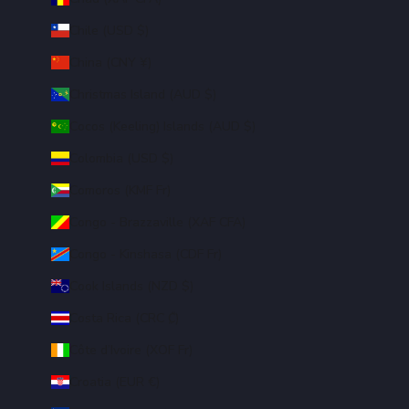
Chile (USD $)
China (CNY ¥)
Christmas Island (AUD $)
Cocos (Keeling) Islands (AUD $)
Colombia (USD $)
Comoros (KMF Fr)
Congo - Brazzaville (XAF CFA)
Congo - Kinshasa (CDF Fr)
Cook Islands (NZD $)
Costa Rica (CRC ₡)
Côte d’Ivoire (XOF Fr)
Croatia (EUR €)