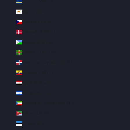
Curaçao (ANG ƒ)
Cyprus (EUR €)
Czechia (CZK Kč)
Denmark (DKK kr.)
Djibouti (DJF Fdj)
Dominica (XCD $)
Dominican Republic (DOP $)
Ecuador (USD $)
Egypt (EGP ج.م)
El Salvador (USD $)
Equatorial Guinea (XAF CFA)
Eritrea (USD $)
Estonia (EUR €)