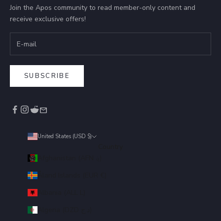
Join the Apos community to read member-only content and
receive exclusive offers!
SUBSCRIBE
United States (USD $)
Country
Afghanistan (AFN ؋)
Åland Islands (EUR €)
Albania (ALL L)
Algeria (DZD د.ج)