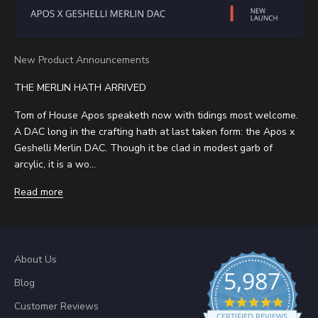
New Product Announcements
THE MERLIN HATH ARRIVED
Tom of House Apos speaketh now with tidings most welcome.
A DAC long in the crafting hath at last taken form: the Apos x
Geshelli Merlin DAC. Though it be clad in modest garb of
arcylic, it is a wo...
Read more
About Us
5,987
Blog
4.8 sta
Customer Reviews
CERTIFIED REVIEWS