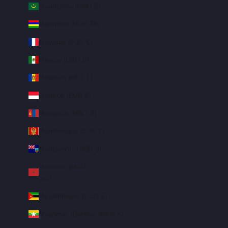
Mauritania (USD $)
Mauritius (MUR ₨)
Mayotte (EUR €)
Mexico (USD $)
Moldova (MDL L)
Monaco (EUR €)
Mongolia (MNT ₮)
Montenegro (EUR €)
Montserrat (XCD $)
Morocco (MAD
د.م.)
Mozambique (USD $)
Myanmar (Burma) (MMK K)