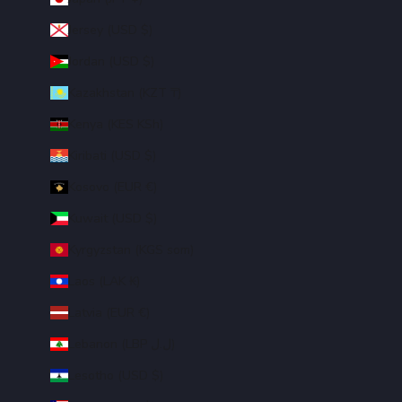
Jersey (USD $)
Jordan (USD $)
Kazakhstan (KZT ₸)
Kenya (KES KSh)
Kiribati (USD $)
Kosovo (EUR €)
Kuwait (USD $)
Kyrgyzstan (KGS som)
Laos (LAK ₭)
Latvia (EUR €)
Lebanon (LBP ل.ل)
Lesotho (USD $)