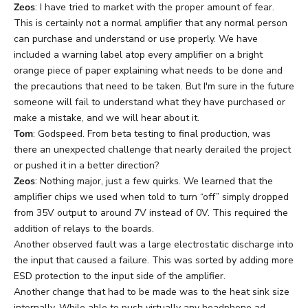
Zeos
: I have tried to market with the proper amount of fear.
This is certainly not a normal amplifier that any normal person
can purchase and understand or use properly. We have
included a warning label atop every amplifier on a bright
orange piece of paper explaining what needs to be done and
the precautions that need to be taken. But I'm sure in the future
someone will fail to understand what they have purchased or
make a mistake, and we will hear about it.
Tom
: Godspeed. From beta testing to final production, was
there an unexpected challenge that nearly derailed the project
or pushed it in a better direction?
Zeos
: Nothing major, just a few quirks. We learned that the
amplifier chips we used when told to turn “off” simply dropped
from 35V output to around 7V instead of 0V. This required the
addition of relays to the boards.
Another observed fault was a large electrostatic discharge into
the input that caused a failure. This was sorted by adding more
ESD protection to the input side of the amplifier.
Another change that had to be made was to the heat sink size
internally. While able to push virtually any headphone ad