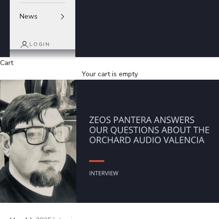
News
LOGIN
Cart
Your cart is empty