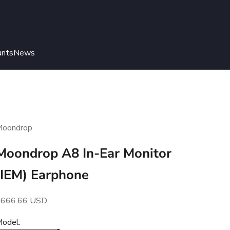
unts
News
Moondrop
Moondrop A8 In-Ear Monitor
(IEM) Earphone
ale price
$666.66 USD
odel: