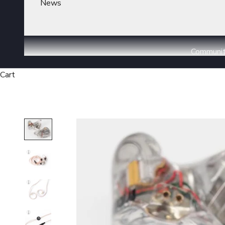
News
Communi
Cart