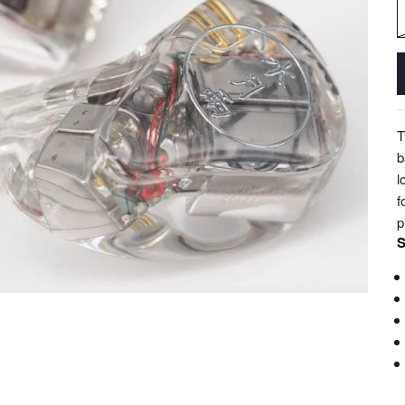
T
b
l
f
p
S