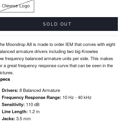
Chinese Logo
SOLD OUT
he Moondrop A8 is made to order IEM that comes with eight
alanced armature drivers including two big Knowles
ow frequency balanced armature units per side. This makes
or a great frequency response curve that can be seen in the
ictures.
pecs
Drivers:
8 Balanced Armature
Frequency Response Range:
10 Hz - 40 kHz
Sensitivity:
110 dB
Line Length:
1.2 m
Jacks:
3.5 mm