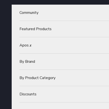
Skip to content
Community
Featured Products
Apos 𝒙
By Brand
By Product Category
Discounts