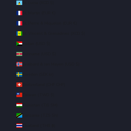
St. Lucia (XCD $)
St. Martin (EUR €)
St. Pierre & Miquelon (EUR €)
St. Vincent & Grenadines (XCD $)
Sudan (USD $)
Suriname (USD $)
Svalbard & Jan Mayen (USD $)
Sweden (SEK kr)
Switzerland (CHF CHF)
Taiwan (TWD $)
Tajikistan (TJS ЅМ)
Tanzania (TZS Sh)
Thailand (THB ฿)