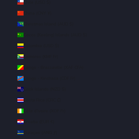
Chile (USD $)
China (CNY ¥)
Christmas Island (AUD $)
Cocos (Keeling) Islands (AUD $)
Colombia (USD $)
Comoros (KMF Fr)
Congo - Brazzaville (XAF CFA)
Congo - Kinshasa (CDF Fr)
Cook Islands (NZD $)
Costa Rica (CRC ₡)
Côte d’Ivoire (XOF Fr)
Croatia (EUR €)
Curaçao (ANG ƒ)