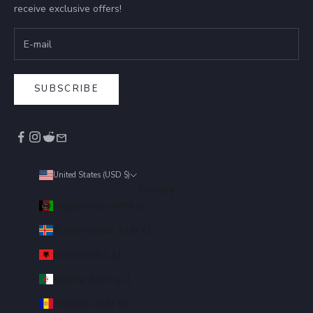
receive exclusive offers!
SUBSCRIBE
United States (USD $)
Country
Afghanistan (AFN ؋)
Åland Islands (EUR €)
Albania (ALL L)
Algeria (DZD د.ج)
Andorra (EUR €)