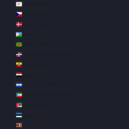
Cyprus (EUR €)
Czechia (CZK Kč)
Denmark (DKK kr.)
Djibouti (DJF Fdj)
Dominica (XCD $)
Dominican Republic (DOP $)
Ecuador (USD $)
Egypt (EGP ج.م)
El Salvador (USD $)
Equatorial Guinea (XAF CFA)
Eritrea (USD $)
Estonia (EUR €)
Eswatini (USD $)