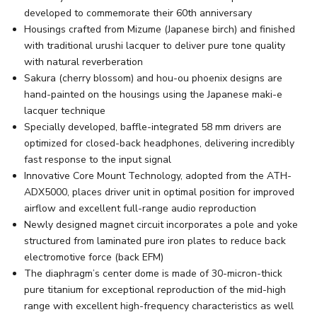
developed to commemorate their 60th anniversary
Housings crafted from Mizume (Japanese birch) and finished
with traditional urushi lacquer to deliver pure tone quality
with natural reverberation
Sakura (cherry blossom) and hou-ou phoenix designs are
hand-painted on the housings using the Japanese maki-e
lacquer technique
Specially developed, baffle-integrated 58 mm drivers are
optimized for closed-back headphones, delivering incredibly
fast response to the input signal
Innovative Core Mount Technology, adopted from the ATH-
ADX5000, places driver unit in optimal position for improved
airflow and excellent full-range audio reproduction
Newly designed magnet circuit incorporates a pole and yoke
structured from laminated pure iron plates to reduce back
electromotive force (back EFM)
The diaphragm’s center dome is made of 30-micron-thick
pure titanium for exceptional reproduction of the mid-high
range with excellent high-frequency characteristics as well