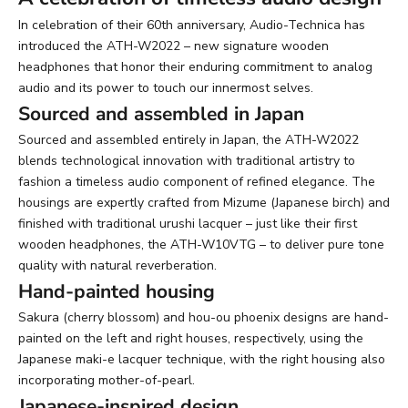
In celebration of their 60th anniversary, Audio-Technica has
introduced the ATH-W2022 – new signature wooden
headphones that honor their enduring commitment to analog
audio and its power to touch our innermost selves.
Sourced and assembled in Japan
Sourced and assembled entirely in Japan, the ATH-W2022
blends technological innovation with traditional artistry to
fashion a timeless audio component of refined elegance. The
housings are expertly crafted from Mizume (Japanese birch) and
finished with traditional urushi lacquer – just like their first
wooden headphones, the ATH-W10VTG – to deliver pure tone
quality with natural reverberation.
Hand-painted housing
Sakura (cherry blossom) and hou-ou phoenix designs are hand-
painted on the left and right houses, respectively, using the
Japanese maki-e lacquer technique, with the right housing also
incorporating mother-of-pearl.
Japanese-inspired design