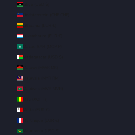
Libya (USD $)
Liechtenstein (CHF CHF)
Lithuania (EUR €)
Luxembourg (EUR €)
Macao SAR (MOP P)
Madagascar (USD $)
Malawi (MWK MK)
Malaysia (MYR RM)
Maldives (MVR MVR)
Mali (XOF Fr)
Malta (EUR €)
Martinique (EUR €)
Mauritania (USD $)