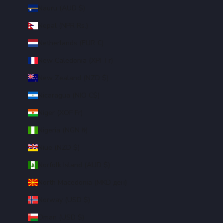
Nauru (AUD $)
Nepal (NPR Rs.)
Netherlands (EUR €)
New Caledonia (XPF Fr)
New Zealand (NZD $)
Nicaragua (NIO C$)
Niger (XOF Fr)
Nigeria (NGN ₦)
Niue (NZD $)
Norfolk Island (AUD $)
North Macedonia (MKD ден)
Norway (USD $)
Oman (USD $)