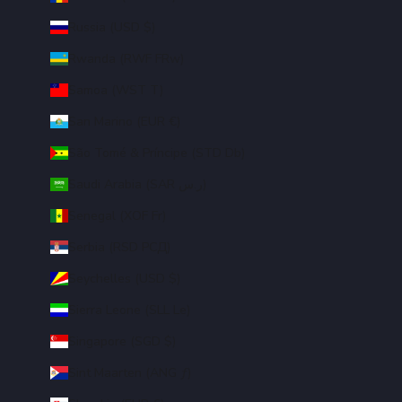
Russia (USD $)
Rwanda (RWF FRw)
Samoa (WST T)
San Marino (EUR €)
São Tomé & Príncipe (STD Db)
Saudi Arabia (SAR ر.س)
Senegal (XOF Fr)
Serbia (RSD РСД)
Seychelles (USD $)
Sierra Leone (SLL Le)
Singapore (SGD $)
Sint Maarten (ANG ƒ)