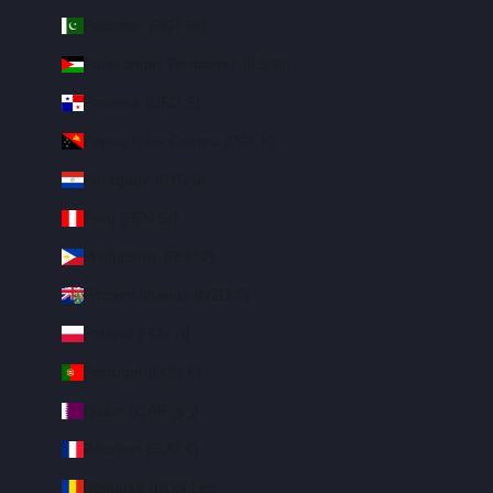
Pakistan (PKR ₨)
Palestinian Territories (ILS ₪)
Panama (USD $)
Papua New Guinea (PGK K)
Paraguay (PYG ₲)
Peru (PEN S/)
Philippines (PHP ₱)
Pitcairn Islands (NZD $)
Poland (PLN zł)
Portugal (EUR €)
Qatar (QAR ر.ق)
Réunion (EUR €)
Romania (RON Lei)