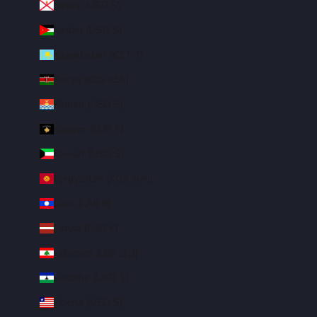
Jersey (USD $)
Jordan (USD $)
Kazakhstan (KZT ₸)
Kenya (KES KSh)
Kiribati (USD $)
Kosovo (EUR €)
Kuwait (USD $)
Kyrgyzstan (KGS som)
Laos (LAK ₭)
Latvia (EUR €)
Lebanon (LBP ل.ل)
Lesotho (USD $)
Liberia (USD $)