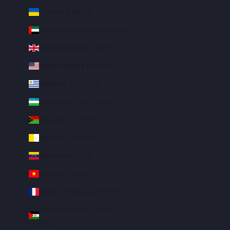
Ukraine (UAH ₴)
United Arab Emirates (AED د.إ)
United Kingdom (GBP £)
United States (USD $)
Uruguay (UYU $U)
Uzbekistan (UZS so'm)
Vanuatu (VUV Vt)
Vatican City (EUR €)
Venezuela (USD $)
Vietnam (VND ₫)
Wallis & Futuna (XPF Fr)
Western Sahara (MAD
د.م.)