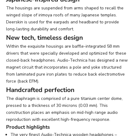
The housings are suspended from arms shaped to recall the
winged slope of irimoya roofs of many Japanese temples.
Deerskin is used for the earpads and headband to provide
long-lasting durability and comfort.
New tech, timeless design
Within the exquisite housings are baffle-integrated 58 mm
drivers that were specially developed and optimized for these
closed-back headphones. Audio-Technica has designed a new
magnet circuit that incorporates a pole and yoke structured
from laminated pure iron plates to reduce back electromotive
force (back EFM).
Handcrafted perfection
The diaphragm is comprised of a pure titanium center dome,
pressed to a thickness of 30 microns (0.03 mm). This
construction places an emphasis on mid-high range audio
reproduction with excellent high-frequency response.
Product highlights
The very finest Audio-Technica wooden headphones –