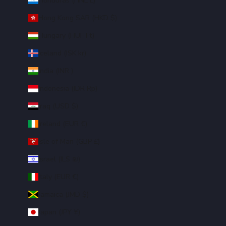
Honduras (HNL L)
Hong Kong SAR (HKD $)
Hungary (HUF Ft)
Iceland (ISK kr)
India (INR ₹)
Indonesia (IDR Rp)
Iraq (USD $)
Ireland (EUR €)
Isle of Man (GBP £)
Israel (ILS ₪)
Italy (EUR €)
Jamaica (JMD $)
Japan (JPY ¥)