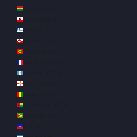
Ghana (USD $)
Gibraltar (GBP £)
Greece (EUR €)
Greenland (DKK kr.)
Grenada (XCD $)
Guadeloupe (EUR €)
Guatemala (GTQ Q)
Guernsey (GBP £)
Guinea (GNF Fr)
Guinea-Bissau (XOF Fr)
Guyana (GYD $)
Haiti (USD $)