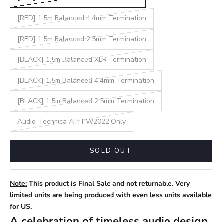
[RED] 1.5m Balanced 4.4mm Termination
[RED] 1.5m Balanced 2.5mm Termination
[BLACK] 1.5m Balanced XLR Termination
[BLACK] 1.5m Balanced 4.4mm Termination
[BLACK] 1.5m Balanced 2.5mm Termination
Audio-Technica ATH-W2022 Only
SOLD OUT
Note:
This product is Final Sale and not returnable. Very
limited units are being produced with even less units available
for US.
A celebration of timeless audio design