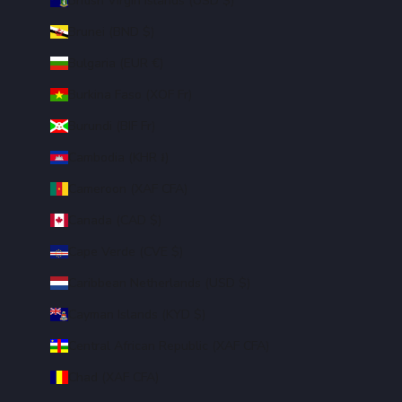
British Virgin Islands (USD $)
Brunei (BND $)
Bulgaria (EUR €)
Burkina Faso (XOF Fr)
Burundi (BIF Fr)
Cambodia (KHR ៛)
Cameroon (XAF CFA)
Canada (CAD $)
Cape Verde (CVE $)
Caribbean Netherlands (USD $)
Cayman Islands (KYD $)
Central African Republic (XAF CFA)
Chad (XAF CFA)