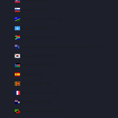
Slovakia (EUR €)
Slovenia (EUR €)
Solomon Islands (SBD $)
Somalia (USD $)
South Africa (USD $)
South Georgia & South Sandwich Islands (GBP £)
South Korea (KRW ₩)
South Sudan (USD $)
Spain (EUR €)
Sri Lanka (LKR ₨)
St. Barthélemy (EUR €)
St. Helena (SHP £)
St. Kitts & Nevis (XCD $)