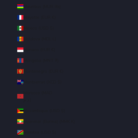
Mauritius (MUR ₨)
Mayotte (EUR €)
Mexico (USD $)
Moldova (MDL L)
Monaco (EUR €)
Mongolia (MNT ₮)
Montenegro (EUR €)
Montserrat (XCD $)
Morocco (MAD
د.م.)
Mozambique (USD $)
Myanmar (Burma) (MMK K)
Namibia (USD $)