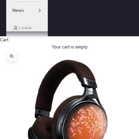
News
LOGIN
Cart
Your cart is empty
Zoom picture