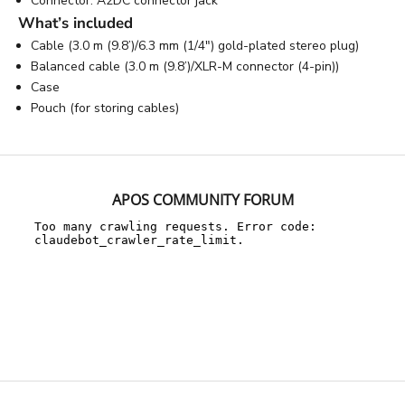
Connector: A2DC connector jack
What’s included
Cable (3.0 m (9.8’)/6.3 mm (1/4") gold-plated stereo plug)
Balanced cable (3.0 m (9.8’)/XLR-M connector (4-pin))
Case
Pouch (for storing cables)
APOS COMMUNITY FORUM