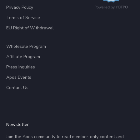
Privacy Policy
Powered by YOTPO
Terms of Service
EU Right of Withdrawal
Wholesale Program
Affiliate Program
Press Inquiries
Apos Events
Contact Us
Newsletter
Join the Apos community to read member-only content and