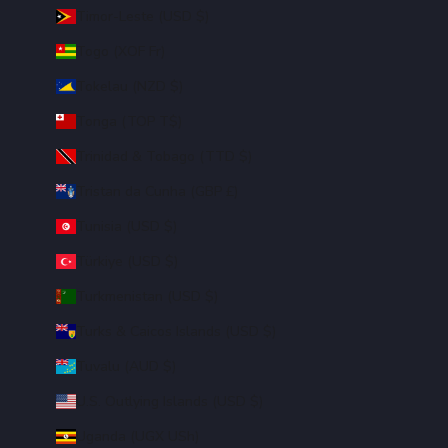
Timor-Leste (USD $)
Togo (XOF Fr)
Tokelau (NZD $)
Tonga (TOP T$)
Trinidad & Tobago (TTD $)
Tristan da Cunha (GBP £)
Tunisia (USD $)
Türkiye (USD $)
Turkmenistan (USD $)
Turks & Caicos Islands (USD $)
Tuvalu (AUD $)
U.S. Outlying Islands (USD $)
Uganda (UGX USh)