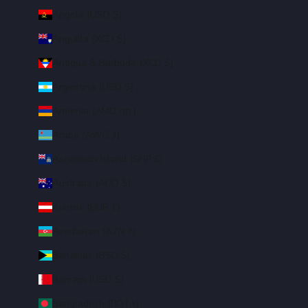
Angola (USD $)
Anguilla (XCD $)
Antigua & Barbuda (XCD $)
Argentina (USD $)
Armenia (AMD դր.)
Aruba (AWG ƒ)
Ascension Island (SHP £)
Australia (AUD $)
Austria (EUR €)
Azerbaijan (AZN ₼)
Bahamas (BSD $)
Bahrain (USD $)
Bangladesh (BDT ৳)