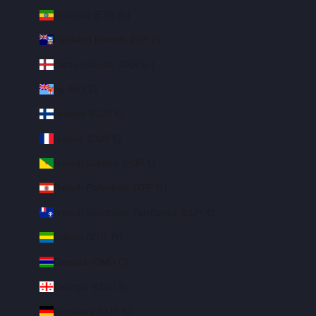
Ethiopia (ETB Br)
Falkland Islands (FKP £)
Faroe Islands (DKK kr.)
Fiji (FJD $)
Finland (EUR €)
France (EUR €)
French Guiana (EUR €)
French Polynesia (XPF Fr)
French Southern Territories (EUR €)
Gabon (XOF Fr)
Gambia (GMD D)
Georgia (USD $)
Germany (EUR €)