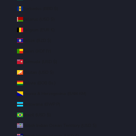
Barbados (BBD $)
Belarus (USD $)
Belgium (EUR €)
Belize (BZD $)
Benin (XOF Fr)
Bermuda (USD $)
Bhutan (USD $)
Bolivia (BOB Bs.)
Bosnia & Herzegovina (BAM КМ)
Botswana (BWP P)
Brazil (USD $)
British Indian Ocean Territory (USD $)