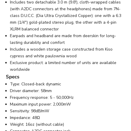
Includes two detachable 3.0 m (9.8'), cloth-wrapped cables
(with A2DC connectors at the headphones) made from 7N-
class D.U.C.C. (Dia Ultra Crystallized Copper): one with a 6.3
mm (1/4") gold-plated stereo plug, the other with a 4-pin
XLRM balanced connector
Earpads and headband are made from deerskin for long-
lasting durability and comfort
Includes a wooden storage case constructed from Kiso
cypress and white paulownia wood
Exclusive product: a limited number of units are available
worldwide
Specs
Type: Closed-back dynamic
Driver diameter: 58mm
Frequency response: 5 - 50,000Hz
Maximum input power: 2,000mW
Sensitivity: 98dB/mW
Impedance: 48Ω
Weight: 16oz (without cable)