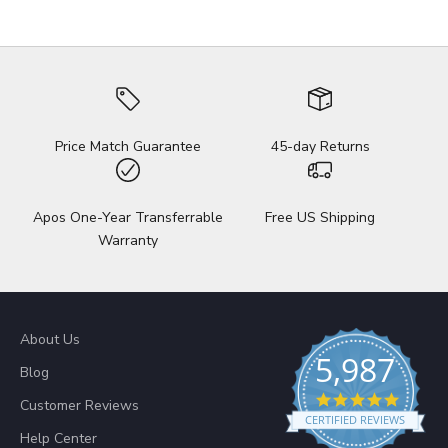
Price Match Guarantee
45-day Returns
Apos One-Year Transferrable
Free US Shipping
Warranty
About Us
5,987
Blog
4.8 sta
Customer Reviews
CERTIFIED REVIEWS
Help Center